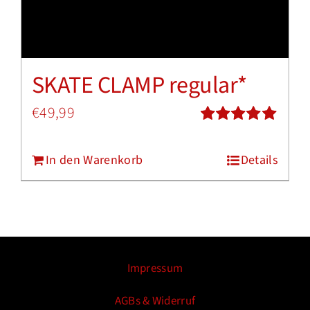
SKATE CLAMP regular*
€
49,99
Bewertet
mit
5.00
von
In den Warenkorb
Details
5
Impressum
AGBs & Widerruf