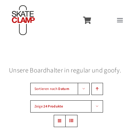
Zum
Inhalt
Toggl
springen
Navig
Overview
Features
Unsere Boardhalter in regular und goofy.
Usecases
Models
Sortieren nach
Datum
Contact
Zeige
24 Produkte
Accessories