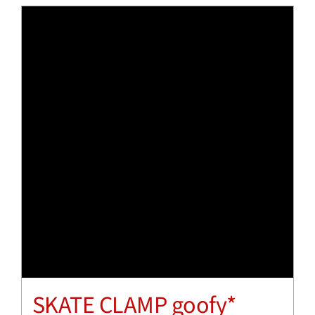
SKATE CLAMP goofy*