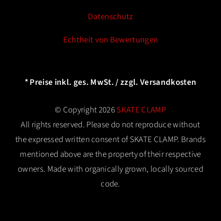
Datenschutz
Echtheit von Bewertungen
* Preise inkl. ges. MwSt. / zzgl. Versandkosten
© Copyright 2026
SKATE CLAMP
All rights reserved. Please do not reproduce without
the expressed written consent of SKATE CLAMP. Brands
mentioned above are the property of their respective
owners. Made with organically grown, locally sourced
code.