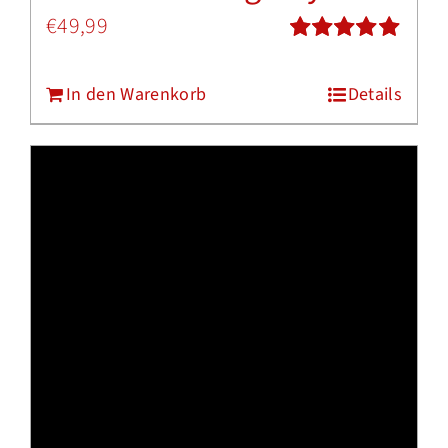
€
49,99
Bewertet
mit
5.00
von
In den Warenkorb
Details
5