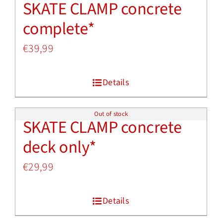
SKATE CLAMP concrete
complete*
€
39,99
Details
Out of stock
SKATE CLAMP concrete
deck only*
€
29,99
Details