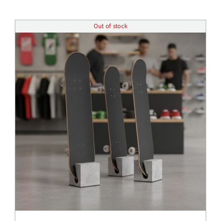
Insights
Out of stock
Shop