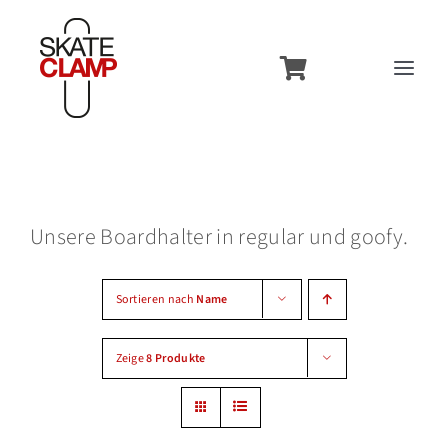
Zum
Inhalt
Toggl
springen
Navig
Overview
Features
Unsere Boardhalter in regular und goofy.
Usecases
Models
Sortieren nach
Name
Contact
Zeige
8 Produkte
Accessories