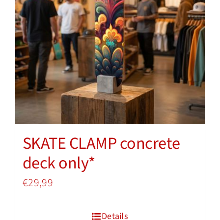
SKATE CLAMP concrete
deck only*
€
29,99
Details