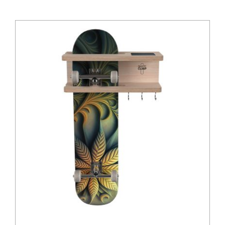
Insights
Shop