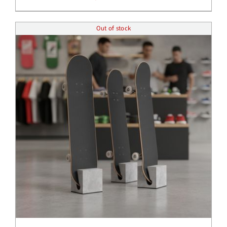
Out of stock