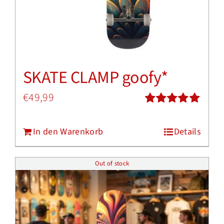
SKATE CLAMP goofy*
€
49,99
Bewertet
mit
5.00
von
In den Warenkorb
Details
5
Out of stock