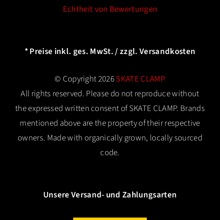
Echtheit von Bewertungen
* Preise inkl. ges. MwSt. / zzgl. Versandkosten
© Copyright 2026
SKATE CLAMP
All rights reserved. Please do not reproduce without
the expressed written consent of SKATE CLAMP. Brands
mentioned above are the property of their respective
owners. Made with organically grown, locally sourced
code.
Unsere Versand- und Zahlungsarten