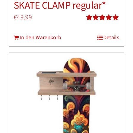
SKATE CLAMP regular*
€
49,99
Bewertet
mit
5.00
von
In den Warenkorb
Details
5