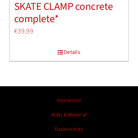
SKATE CLAMP concrete
complete*
€
39,99
Details
Impressum
AGBs & Widerruf
Datenschutz